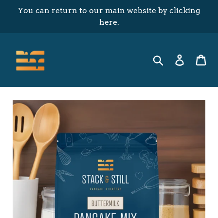
Skip
You can return to our main website by clicking
to
here.
content
Search
Log in
Ca