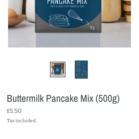
Buttermilk Pancake Mix (500g)
Regular
£5.50
price
Tax included.