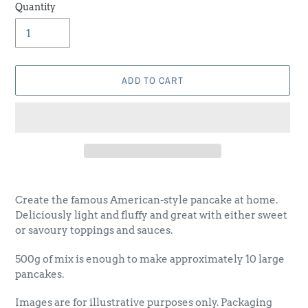
Quantity
ADD TO CART
Adding
product
Create the famous American-style pancake at home.
to
Deliciously light and fluffy and great with either sweet
your
or savoury toppings and sauces.
cart
500g of mix is enough to make approximately 10 large
pancakes.
Images are for illustrative purposes only. Packaging