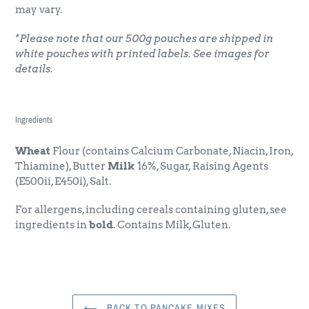
may vary.
*Please note that our 500g pouches are shipped in
white pouches with printed labels. See images for
details.
Ingredients
Wheat
Flour (contains Calcium Carbonate, Niacin, Iron,
Thiamine), Butter
Milk
16%, Sugar, Raising Agents
(E500ii, E450i), Salt.
For allergens, including cereals containing gluten, see
ingredients in
bold
. Contains Milk, Gluten.
BACK TO PANCAKE MIXES