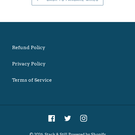
Refund Policy
Privacy Policy
Terms of Service
Facebook
Twitter
Instagram
© 2026,
Stack & Still
Powered by Shopify